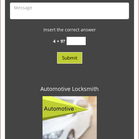
Insert the correct answer
4 + 9?
Automotive Locksmith