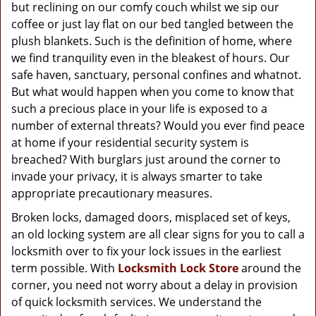
g
but reclining on our comfy couch whilst we sip our
a
coffee or just lay flat on our bed tangled between the
t
plush blankets. Such is the definition of home, where
i
we find tranquility even in the bleakest of hours. Our
o
safe haven, sanctuary, personal confines and whatnot.
n
But what would happen when you come to know that
such a precious place in your life is exposed to a
number of external threats? Would you ever find peace
at home if your residential security system is
breached? With burglars just around the corner to
invade your privacy, it is always smarter to take
appropriate precautionary measures.
Broken locks, damaged doors, misplaced set of keys,
an old locking system are all clear signs for you to call a
locksmith over to fix your lock issues in the earliest
term possible. With
Locksmith Lock Store
around the
corner, you need not worry about a delay in provision
of quick locksmith services. We understand the