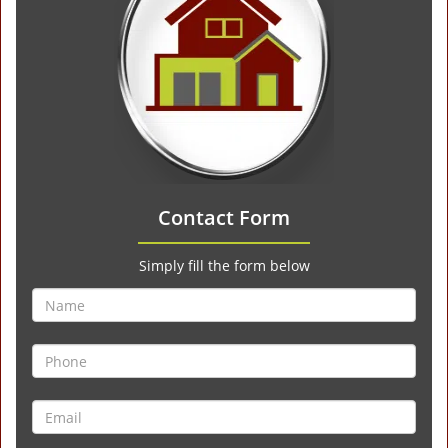
Contact Form
Simply fill the form below