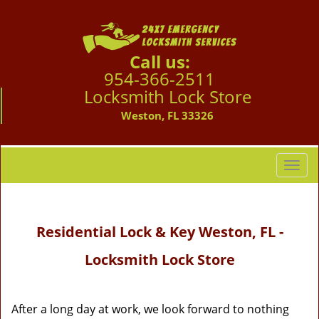
Call us:
954-366-2511
Locksmith Lock Store
Weston, FL 33326
T
o
g
g
Residential Lock & Key Weston, FL -
l
e
Locksmith Lock Store
n
a
v
i
After a long day at work, we look forward to nothing