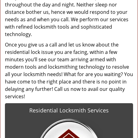
throughout the day and night. Neither sleep nor
distance bother us, hence we would respond to your
needs as and when you call. We perform our services
with refined locksmith tools and sophisticated
technology.
Once you give us a call and let us know about the
residential lock issue you are facing, within a few
minutes you’ll see our team arriving armed with
modern tools and locksmithing technology to resolve
all your locksmith needs! What for are you waiting? You
have come to the right place and there is no point in
delaying any further! Call us now to avail our quality
services!
Residential Locksmith Services