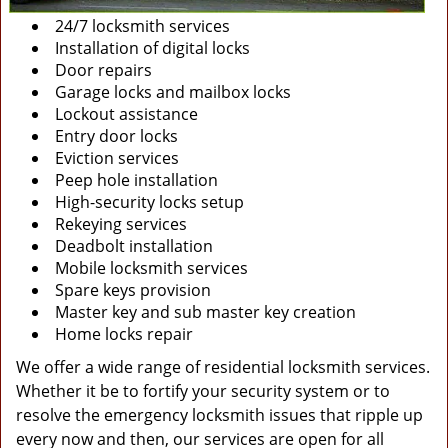
24/7 locksmith services
Installation of digital locks
Door repairs
Garage locks and mailbox locks
Lockout assistance
Entry door locks
Eviction services
Peep hole installation
High-security locks setup
Rekeying services
Deadbolt installation
Mobile locksmith services
Spare keys provision
Master key and sub master key creation
Home locks repair
We offer a wide range of residential locksmith services.
Whether it be to fortify your security system or to
resolve the emergency locksmith issues that ripple up
every now and then, our services are open for all