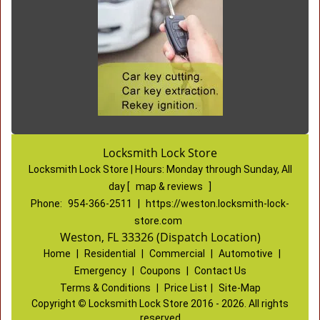
Locksmith Lock Store
Locksmith Lock Store | Hours:
Monday through Sunday, All
day
[
map & reviews
]
Phone:
954-366-2511
|
https://weston.locksmith-lock-
store.com
Weston, FL 33326 (Dispatch Location)
Home
|
Residential
|
Commercial
|
Automotive
|
Emergency
|
Coupons
|
Contact Us
Terms & Conditions
|
Price List
|
Site-Map
Copyright
©
Locksmith Lock Store 2016 - 2026. All rights
reserved