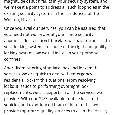
magnitude of such faults in your security system, and
we make it a point to address all such loopholes in the
existing security systems in the residences of the
Weston, FL area.
Once you avail our services, you can be assured that
you need not worry about your home security
anymore. Rest assured, burglars will have no access to
your locking systems because of the rigid and quality
locking systems we would install in your personal
confines.
Apart from offering standard lock and locksmith
services, we are quick to deal with emergency
residential locksmith situations. From resolving
lockout issues to performing overnight lock
replacements, we are experts in all the services we
provide. With our 24/7 available mobile locksmith
vehicles and experienced team of locksmiths, we
provide top-notch quality services to all in the locality.