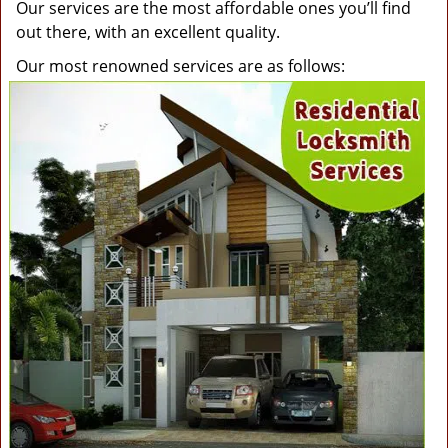
Our services are the most affordable ones you’ll find
out there, with an excellent quality.
Our most renowned services are as follows: